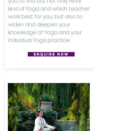
you to find out not only what
kind of Yoga and which teacher
work best for you, but also to
widen and deepen your
knowledge of Yoga and your
individual Yoga practice.
ENQUIRE NOW