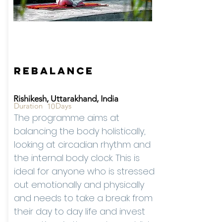
Starting from -
Rates
On
Reque
st
Rebalance
Rishikesh, Uttarakhand, India
Duration
Days
10
The programme aims at
balancing the body holistically,
looking at circadian rhythm and
the internal body clock. This is
ideal for anyone who is stressed
out emotionally and physically
and needs to take a break from
their day to day life and invest