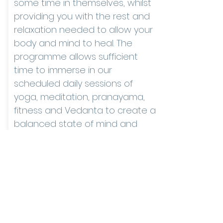
some time in themselves, whilst
providing you with the rest and
relaxation needed to allow your
body and mind to heal. The
programme allows sufficient
time to immerse in our
scheduled daily sessions of
yoga, meditation, pranayama,
fitness and Vedanta to create a
balanced state of mind and
body.
ENQUIRE NOW