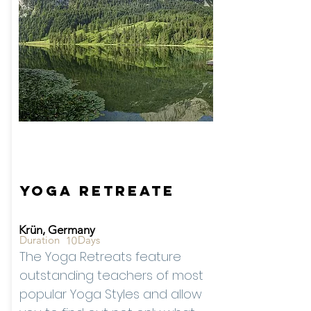
Starting from -
Rates
On
Reque
st
Yoga Retreate
Krün, Germany
Duration
Days
10
The Yoga Retreats feature
outstanding teachers of most
popular Yoga Styles and allow