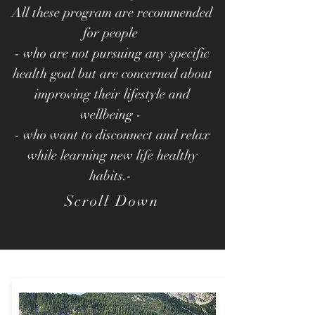
All these program are recommended
for people
- who are not pursuing any specific
health goal but are concerned about
improving their lifestyle and
wellbeing -
- who want to disconnect and relax
while learning new life healthy
habits.-
Scroll Down