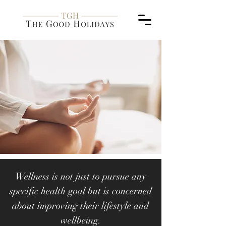
Wellness is not just to pursue any
specific health goal but is concerned
about improving their lifestyle and
wellbeing.