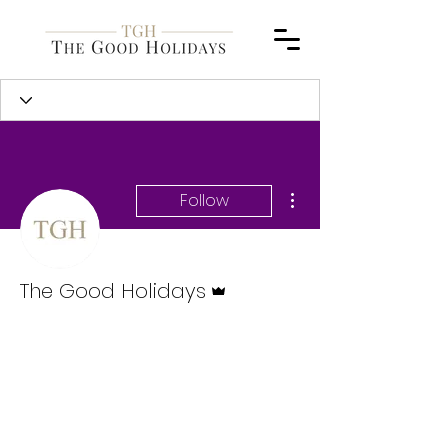
More actions
Follow
Admin
The Good Holidays