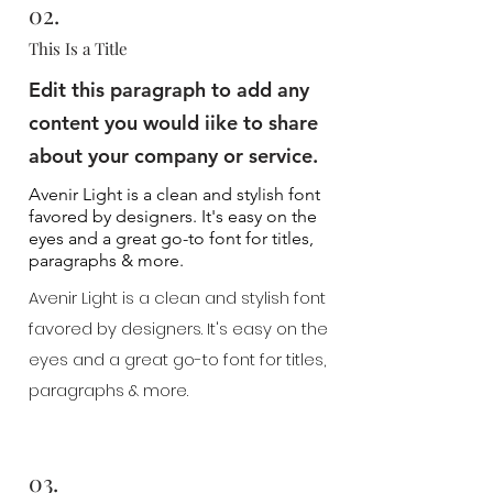
02.
This Is a Title
Edit this paragraph to add any
content you would iike to share
about your company or service.
Avenir Light is a clean and stylish font
favored by designers. It's easy on the
eyes and a great go-to font for titles,
paragraphs & more.
Avenir Light is a clean and stylish font
favored by designers. It's easy on the
eyes and a great go-to font for titles,
paragraphs & more.
03.