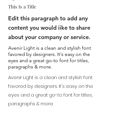
This Is a Title
Edit this paragraph to add any
content you would iike to share
about your company or service.
Avenir Light is a clean and stylish font
favored by designers. It's easy on the
eyes and a great go-to font for titles,
paragraphs & more.
Avenir Light is a clean and stylish font
favored by designers. It's easy on the
eyes and a great go-to font for titles,
paragraphs & more.