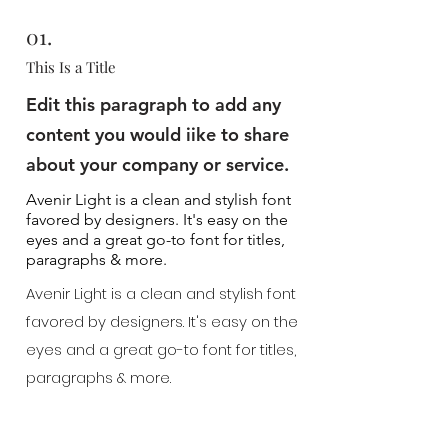
01.
This Is a Title
Edit this paragraph to add any
content you would iike to share
about your company or service.
Avenir Light is a clean and stylish font
favored by designers. It's easy on the
eyes and a great go-to font for titles,
paragraphs & more.
Avenir Light is a clean and stylish font
favored by designers. It's easy on the
eyes and a great go-to font for titles,
paragraphs & more.