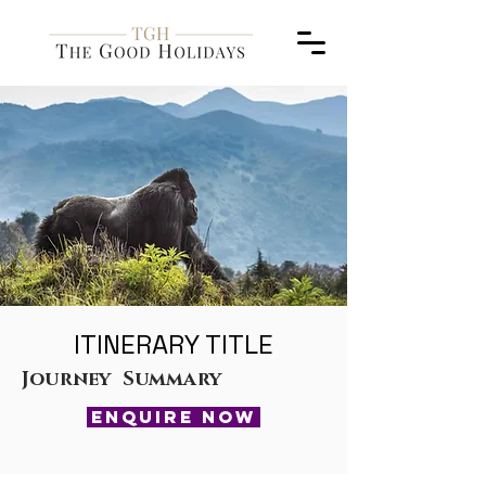
ITINERARY TITLE
Journey Summary
ENQUIRE NOW