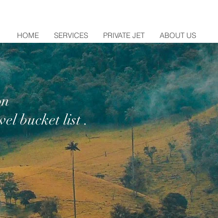
HOME
SERVICES
PRIVATE JET
ABOUT US
on
el bucket list .