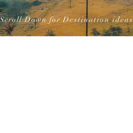
Scroll Down for
Destination idea