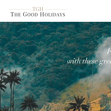
F
with these gre