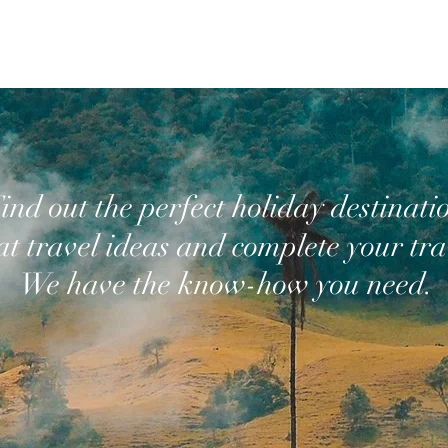
ind out the perfect holiday destinati
at travel ideas and complete your trav
We have the know-how you need.