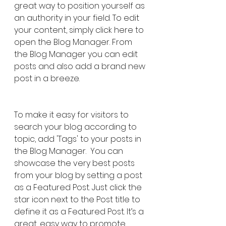
great way to position yourself as 
an authority in your field. To edit 
your content, simply click here to 
open the Blog Manager. From 
the Blog Manager you can edit 
posts and also add a brand new 
post in a breeze.
To make it easy for visitors to 
search your blog according to 
topic, add 'Tags' to your posts in 
the Blog Manager.  You can 
showcase the very best posts 
from your blog by setting a post 
as a Featured Post. Just click the 
star icon next to the Post title to 
define it as a Featured Post. It’s a 
great, easy way to promote 