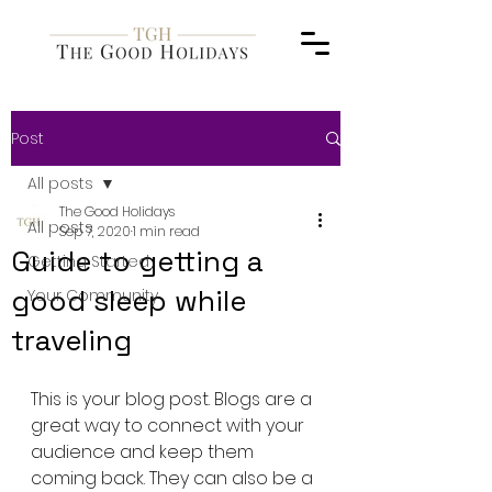
Post
All posts
The Good Holidays
All posts
Sep 7, 2020
1 min read
Guide to getting a
Getting Started
good sleep while
Your Community
traveling
This is your blog post. Blogs are a 
great way to connect with your 
audience and keep them 
coming back. They can also be a 