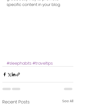
specific content in your blog.
#sleephabits
#traveltips
See All
Recent Posts