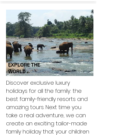
EXPLORE THE
WORLD
Discover exclusive luxury
holidays for all the family: the
best family-friendly resorts and
amazing tours. Next time you
take a real adventure, we can
create an exciting tailor-made
family holiday that your children