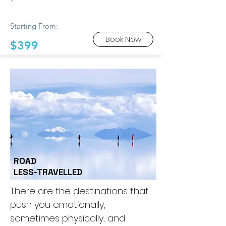
Starting From:
Book Now
$399
ROAD
LESS-TRAVELLED
There are the destinations that
push you emotionally,
sometimes physically, and