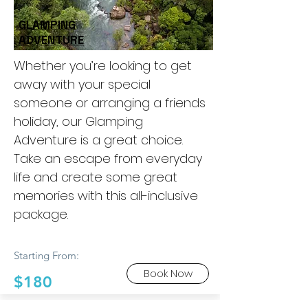
GLAMPING
ADVENTURE
Whether you’re looking to get
away with your special
someone or arranging a friends
holiday, our Glamping
Adventure is a great choice.
Take an escape from everyday
life and create some great
memories with this all-inclusive
package.
Starting From:
Book Now
$180