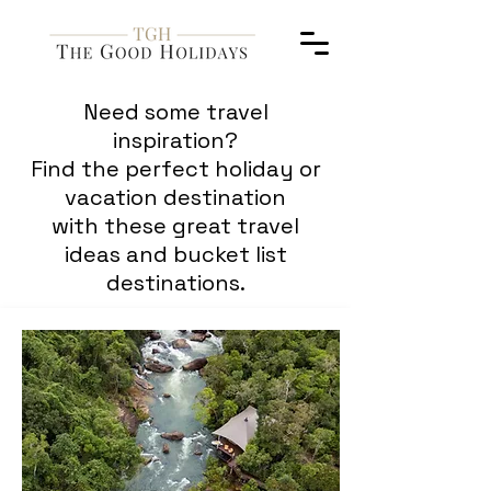
Need some travel
inspiration?
Find the perfect holiday or
vacation destination
with these great travel
ideas and bucket list
destinations.