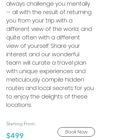
always challenge you mentally
— all with the result of returning
you from your trip with a
different view of the world, and
quite often with a different
view of yourself. Share your
interest and our wonderful
team will curate a travel plan
with unique experiences and
meticulously compile hidden
routes and local secrets for you
to enjoy the delights of these
locations.
Starting From:
Book Now
$499