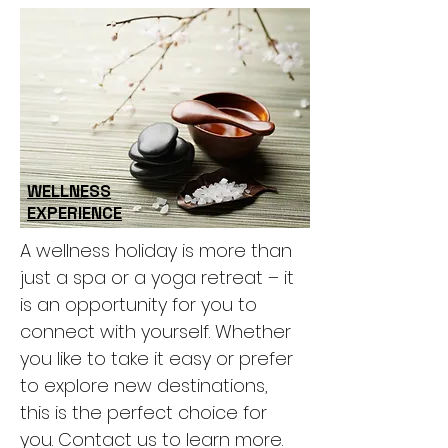
WELLNESS
EXPERIENCE
A wellness holiday is more than
just a spa or a yoga retreat – it
is an opportunity for you to
connect with yourself. Whether
you like to take it easy or prefer
to explore new destinations,
this is the perfect choice for
you. Contact us to learn more.