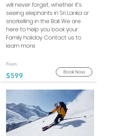
will never forget, whether it’s
seeing elephants in Sri Lanka or
snorkelling in the Bali. We are
here to help you book your
Family holiday. Contact us to
learn more.
From:
Book Now
$599